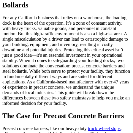
Bollards
For any California business that relies on a warehouse, the loading
dock is the heart of the operation. It’s a zone of constant activity,
with heavy trucks, valuable goods, and personnel in constant
motion. But this high-traffic environment is also a high-risk area. A
single miscalculation by a driver can lead to catastrophic damage to
your building, equipment, and inventory, resulting in costly
downtime and potential injuries. Protecting this critical asset isn’t
just a good idea—it’s an essential investment in your operational
stability. When it comes to safeguarding your loading docks, two
solutions dominate the conversation: precast concrete barriers and
steel bollards. While both serve to protect your facility, they function
in fundamentally different ways and are suited for different
applications. As a California-based manufacturer with over 47 years
of experience in precast concrete, we understand the unique
demands of local industries. This guide will break down the
differences between these two safety mainstays to help you make an
informed decision for your facility.
The Case for Precast Concrete Barriers
Precast concrete barriers, like our heavy-duty
truck wheel stops
,