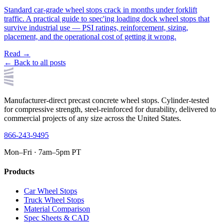
Standard car-grade wheel stops crack in months under forklift
traffic. A practical guide to spec'ing loading dock wheel stops that
survive industrial use — PSI ratings, reinforcement, sizing,
placement, and the operational cost of getting it wrong.
Read →
← Back to all posts
Manufacturer-direct precast concrete wheel stops. Cylinder-tested
for compressive strength, steel-reinforced for durability, delivered to
commercial projects of any size across the United States.
866-243-9495
Mon–Fri · 7am–5pm PT
Products
Car Wheel Stops
Truck Wheel Stops
Material Comparison
Spec Sheets & CAD