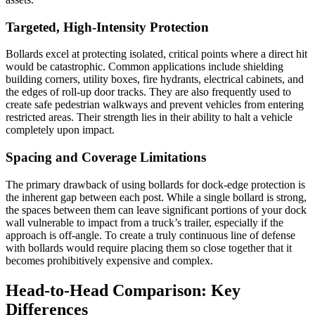
Targeted, High-Intensity Protection
Bollards excel at protecting isolated, critical points where a direct hit
would be catastrophic. Common applications include shielding
building corners, utility boxes, fire hydrants, electrical cabinets, and
the edges of roll-up door tracks. They are also frequently used to
create safe pedestrian walkways and prevent vehicles from entering
restricted areas. Their strength lies in their ability to halt a vehicle
completely upon impact.
Spacing and Coverage Limitations
The primary drawback of using bollards for dock-edge protection is
the inherent gap between each post. While a single bollard is strong,
the spaces between them can leave significant portions of your dock
wall vulnerable to impact from a truck’s trailer, especially if the
approach is off-angle. To create a truly continuous line of defense
with bollards would require placing them so close together that it
becomes prohibitively expensive and complex.
Head-to-Head Comparison: Key
Differences