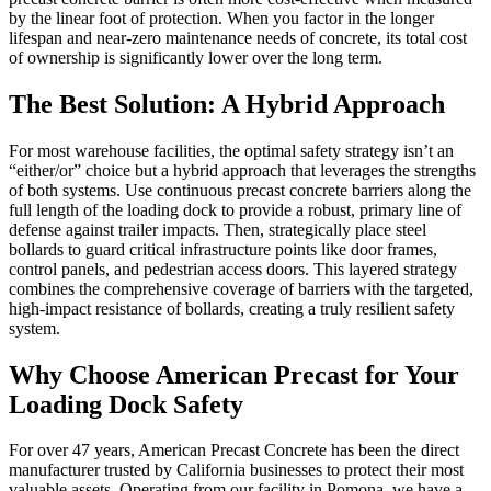
by the linear foot of protection. When you factor in the longer
lifespan and near-zero maintenance needs of concrete, its total cost
of ownership is significantly lower over the long term.
The Best Solution: A Hybrid Approach
For most warehouse facilities, the optimal safety strategy isn’t an
“either/or” choice but a hybrid approach that leverages the strengths
of both systems. Use continuous precast concrete barriers along the
full length of the loading dock to provide a robust, primary line of
defense against trailer impacts. Then, strategically place steel
bollards to guard critical infrastructure points like door frames,
control panels, and pedestrian access doors. This layered strategy
combines the comprehensive coverage of barriers with the targeted,
high-impact resistance of bollards, creating a truly resilient safety
system.
Why Choose American Precast for Your
Loading Dock Safety
For over 47 years, American Precast Concrete has been the direct
manufacturer trusted by California businesses to protect their most
valuable assets. Operating from our facility in Pomona, we have a