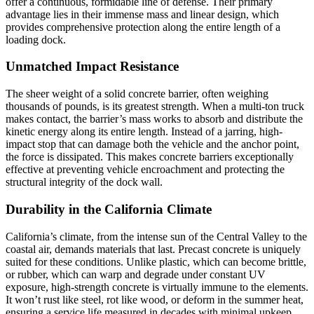
offer a continuous, formidable line of defense. Their primary
advantage lies in their immense mass and linear design, which
provides comprehensive protection along the entire length of a
loading dock.
Unmatched Impact Resistance
The sheer weight of a solid concrete barrier, often weighing
thousands of pounds, is its greatest strength. When a multi-ton truck
makes contact, the barrier’s mass works to absorb and distribute the
kinetic energy along its entire length. Instead of a jarring, high-
impact stop that can damage both the vehicle and the anchor point,
the force is dissipated. This makes concrete barriers exceptionally
effective at preventing vehicle encroachment and protecting the
structural integrity of the dock wall.
Durability in the California Climate
California’s climate, from the intense sun of the Central Valley to the
coastal air, demands materials that last. Precast concrete is uniquely
suited for these conditions. Unlike plastic, which can become brittle,
or rubber, which can warp and degrade under constant UV
exposure, high-strength concrete is virtually immune to the elements.
It won’t rust like steel, rot like wood, or deform in the summer heat,
ensuring a service life measured in decades with minimal upkeep.