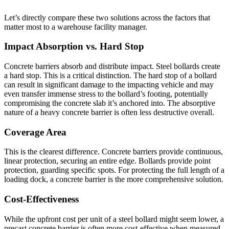
Let’s directly compare these two solutions across the factors that
matter most to a warehouse facility manager.
Impact Absorption vs. Hard Stop
Concrete barriers absorb and distribute impact. Steel bollards create
a hard stop. This is a critical distinction. The hard stop of a bollard
can result in significant damage to the impacting vehicle and may
even transfer immense stress to the bollard’s footing, potentially
compromising the concrete slab it’s anchored into. The absorptive
nature of a heavy concrete barrier is often less destructive overall.
Coverage Area
This is the clearest difference. Concrete barriers provide continuous,
linear protection, securing an entire edge. Bollards provide point
protection, guarding specific spots. For protecting the full length of a
loading dock, a concrete barrier is the more comprehensive solution.
Cost-Effectiveness
While the upfront cost per unit of a steel bollard might seem lower, a
precast concrete barrier is often more cost-effective when measured