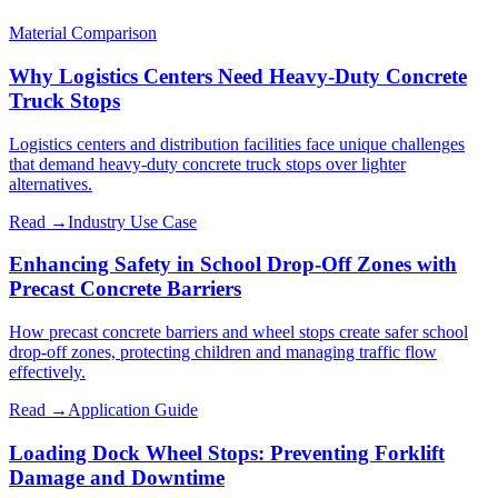
Material Comparison
Why Logistics Centers Need Heavy-Duty Concrete
Truck Stops
Logistics centers and distribution facilities face unique challenges
that demand heavy-duty concrete truck stops over lighter
alternatives.
Read →
Industry Use Case
Enhancing Safety in School Drop-Off Zones with
Precast Concrete Barriers
How precast concrete barriers and wheel stops create safer school
drop-off zones, protecting children and managing traffic flow
effectively.
Read →
Application Guide
Loading Dock Wheel Stops: Preventing Forklift
Damage and Downtime