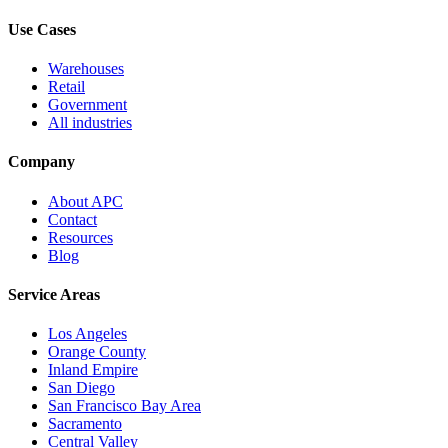
Use Cases
Warehouses
Retail
Government
All industries
Company
About APC
Contact
Resources
Blog
Service Areas
Los Angeles
Orange County
Inland Empire
San Diego
San Francisco Bay Area
Sacramento
Central Valley