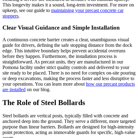
This longevity makes it a sound, long-term investment. For more on
upkeep, see our guide to
maintaining your precast concrete car
stoppers
.
Clear Visual Guidance and Simple Installation
A continuous concrete barrier creates a clear, unambiguous visual
guide for drivers, defining the safe stopping distance from the dock
edge. This intuitive boundary helps prevent accidental overruns
before they happen. Furthermore, the installation process is
straightforward. As precast units, they are manufactured in our
Pomona facility under strict quality controls and delivered to your
site ready to be placed. There is no need for complex on-site pouring
or deep excavations, making the process faster and less disruptive to
your operations. You can learn more about
how our precast products
are installed
on our blog.
The Role of Steel Bollards
Steel bollards are vertical posts, typically filled with concrete and
anchored deep into the ground. They serve a different, more targeted
purpose than linear barriers. Bollards are designed for high-intensity
point protection, acting as immovable guards for specific, high-value
assets.