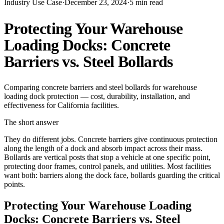
Industry Use Case
·
December 23, 2024
·
5
min read
Protecting Your Warehouse
Loading Docks: Concrete
Barriers vs. Steel Bollards
Comparing concrete barriers and steel bollards for warehouse
loading dock protection — cost, durability, installation, and
effectiveness for California facilities.
The short answer
They do different jobs. Concrete barriers give continuous protection
along the length of a dock and absorb impact across their mass.
Bollards are vertical posts that stop a vehicle at one specific point,
protecting door frames, control panels, and utilities. Most facilities
want both: barriers along the dock face, bollards guarding the critical
points.
Protecting Your Warehouse Loading
Docks: Concrete Barriers vs. Steel