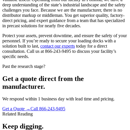
deep understanding of the state’s industrial landscape and the safety
challenges you face. Because we are the manufacturer, there is no
distributor markup or middleman. You get superior quality, factory-
direct pricing, and expert guidance from a team that has specialized
in precast solutions for nearly five decades.
Protect your assets, prevent downtime, and ensure the safety of your
personnel. If you’re ready to secure your loading docks with a
solution built to last,
contact our experts
today for a direct
consultation. Call us at 866-243-9495 to discuss your facility’s
specific needs.
Past the research stage?
Get a quote direct from the
manufacturer.
We respond within 1 business day with lead time and pricing.
Get a Quote →
Call 866-243-9495
Related Reading
Keep digging.