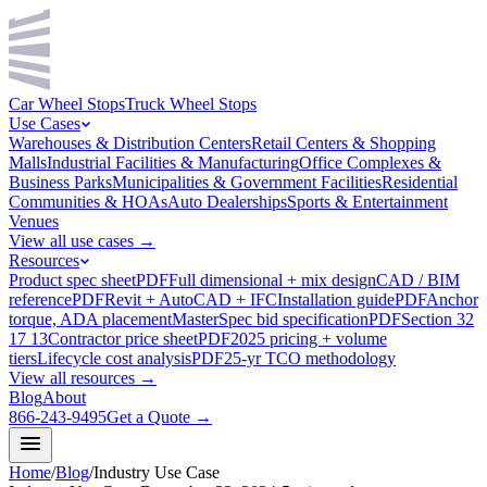
Car Wheel Stops
Truck Wheel Stops
Use Cases
Warehouses & Distribution Centers
Retail Centers & Shopping
Malls
Industrial Facilities & Manufacturing
Office Complexes &
Business Parks
Municipalities & Government Facilities
Residential
Communities & HOAs
Auto Dealerships
Sports & Entertainment
Venues
View all use cases →
Resources
Product spec sheet
PDF
Full dimensional + mix design
CAD / BIM
reference
PDF
Revit + AutoCAD + IFC
Installation guide
PDF
Anchor
torque, ADA placement
MasterSpec bid specification
PDF
Section 32
17 13
Contractor price sheet
PDF
2025 pricing + volume
tiers
Lifecycle cost analysis
PDF
25-yr TCO methodology
View all resources →
Blog
About
866-243-9495
Get a Quote →
Home
/
Blog
/
Industry Use Case