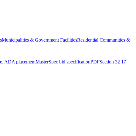
s
Municipalities & Government Facilities
Residential Communities &
ue, ADA placement
MasterSpec bid specification
PDF
Section 32 17