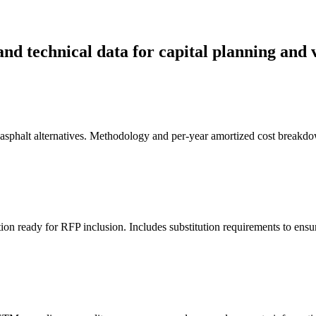
and technical data for capital planning and 
d asphalt alternatives. Methodology and per-year amortized cost breakdo
tion ready for RFP inclusion. Includes substitution requirements to ensu