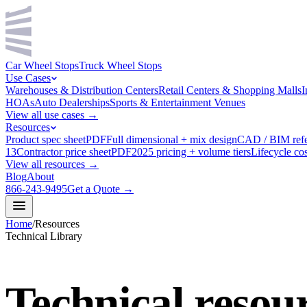
Car Wheel Stops
Truck Wheel Stops
Use Cases
Warehouses & Distribution Centers
Retail Centers & Shopping Malls
I
HOAs
Auto Dealerships
Sports & Entertainment Venues
View all use cases →
Resources
Product spec sheet
PDF
Full dimensional + mix design
CAD / BIM ref
13
Contractor price sheet
PDF
2025 pricing + volume tiers
Lifecycle cos
View all resources →
Blog
About
866-243-9495
Get a Quote →
Home
/
Resources
Technical Library
Technical
resou