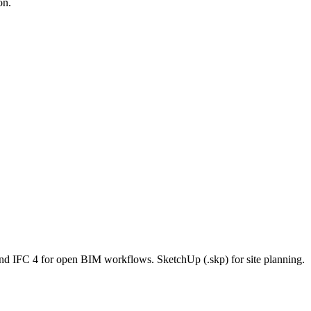
on.
and IFC 4 for open BIM workflows. SketchUp (.skp) for site planning.