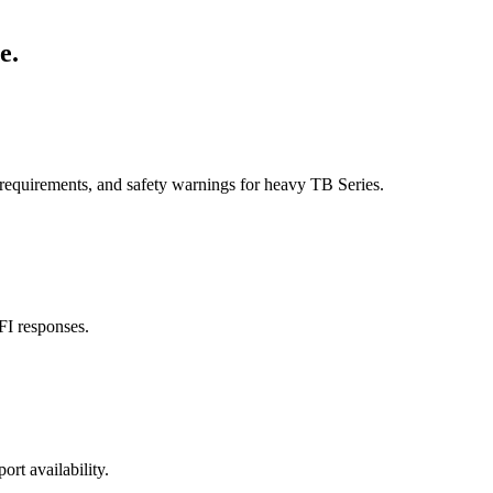
e.
 requirements, and safety warnings for heavy TB Series.
FI responses.
ort availability.