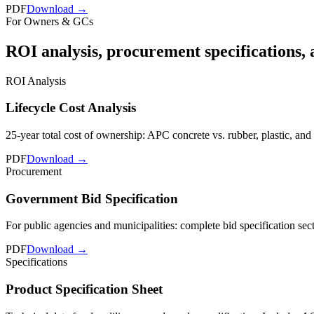
PDF
Download →
For Owners & GCs
ROI analysis, procurement specifications, 
ROI Analysis
Lifecycle Cost Analysis
25-year total cost of ownership: APC concrete vs. rubber, plastic, an
PDF
Download →
Procurement
Government Bid Specification
For public agencies and municipalities: complete bid specification sec
PDF
Download →
Specifications
Product Specification Sheet