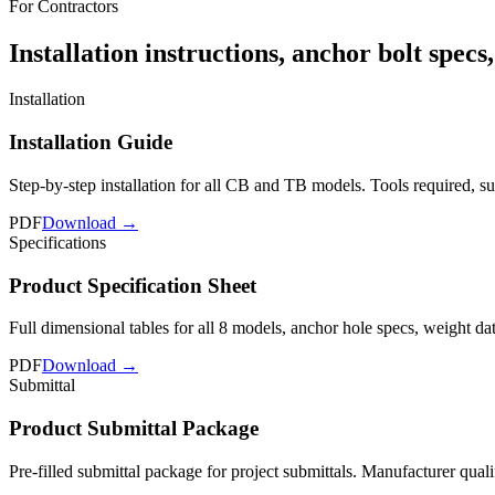
For Contractors
Installation instructions, anchor bolt specs
Installation
Installation Guide
Step-by-step installation for all CB and TB models. Tools required, 
PDF
Download →
Specifications
Product Specification Sheet
Full dimensional tables for all 8 models, anchor hole specs, weight da
PDF
Download →
Submittal
Product Submittal Package
Pre-filled submittal package for project submittals. Manufacturer quali