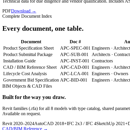
Technical data for due diligence and vendor qualification. Includes 
PDF
Download →
Complete Document Index
Every document,
one table
.
Document
Doc #
Au
Product Specification Sheet
APC-SPEC-001
Engineers · Architec
Product Submittal Package
APC-SUB-001
Architects · Contract
Installation Guide
APC-INST-001
Contractors
CAD / BIM Reference Sheet
APC-CAD-001
Engineers · Architec
Lifecycle Cost Analysis
APC-LCA-001
Engineers · Owners
Government Bid Specification
APC-BID-001
Engineers · Architec
BIM Objects & CAD Files
Built for the way you draw.
Revit families (.rfa) for all 8 models with type catalog, shared pa
Available on request.
Revit 2020–2024
AutoCAD 2018+
IFC 2x3 / IFC 4
SketchUp 2021+
D
CAD/BIM Reference →