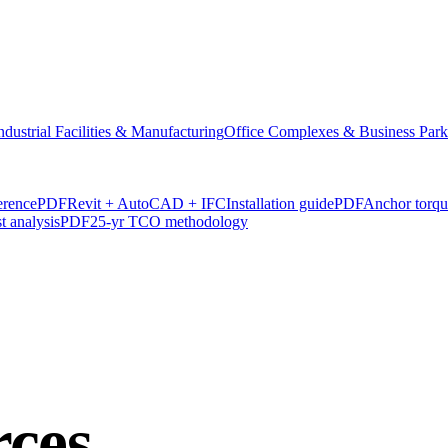
ndustrial Facilities & Manufacturing
Office Complexes & Business Park
erence
PDF
Revit + AutoCAD + IFC
Installation guide
PDF
Anchor torq
t analysis
PDF
25-yr TCO methodology
rces
.