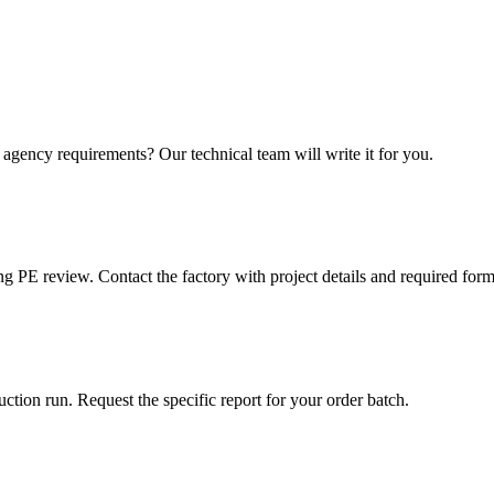
r agency requirements? Our technical team will write it for you.
ng PE review. Contact the factory with project details and required form
tion run. Request the specific report for your order batch.