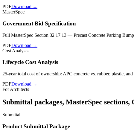
PDF
Download →
MasterSpec
Government Bid Specification
Full MasterSpec Section 32 17 13 — Precast Concrete Parking Bumpers. 
PDF
Download →
Cost Analysis
Lifecycle Cost Analysis
25-year total cost of ownership: APC concrete vs. rubber, plastic, and
PDF
Download →
For Architects
Submittal packages, MasterSpec sections, 
Submittal
Product Submittal Package