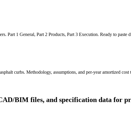
Part 1 General, Part 2 Products, Part 3 Execution. Ready to paste dire
 asphalt curbs. Methodology, assumptions, and per-year amortized cost t
CAD/BIM files, and specification data for p