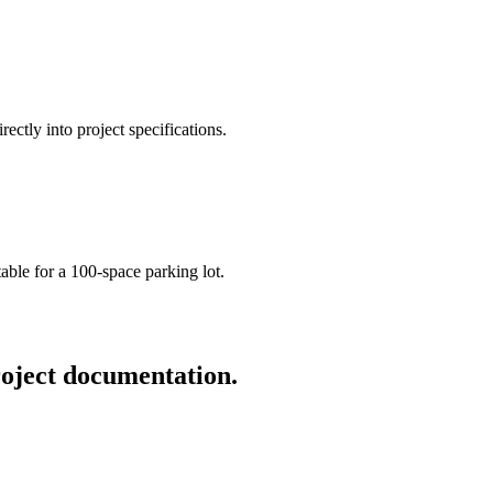
ctly into project specifications.
able for a 100-space parking lot.
roject documentation.