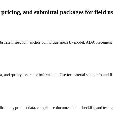
, pricing, and submittal packages for field us
substrate inspection, anchor bolt torque specs by model, ADA placement
ta, and quality assurance information. Use for material submittals and R
fications, product data, compliance documentation checklist, and test rep