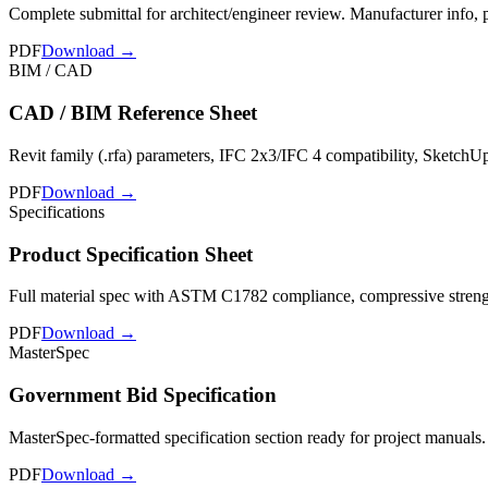
Complete submittal for architect/engineer review. Manufacturer info,
PDF
Download →
BIM / CAD
CAD / BIM Reference Sheet
Revit family (.rfa) parameters, IFC 2x3/IFC 4 compatibility, SketchU
PDF
Download →
Specifications
Product Specification Sheet
Full material spec with ASTM C1782 compliance, compressive strength 
PDF
Download →
MasterSpec
Government Bid Specification
MasterSpec-formatted specification section ready for project manuals.
PDF
Download →