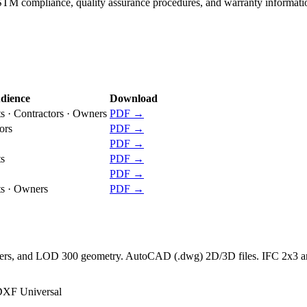
ASTM compliance, quality assurance procedures, and warranty informati
dience
Download
ts · Contractors · Owners
PDF →
ors
PDF →
PDF →
ts
PDF →
PDF →
ts · Owners
PDF →
rameters, and LOD 300 geometry. AutoCAD (.dwg) 2D/3D files. IFC 2x3 
XF Universal