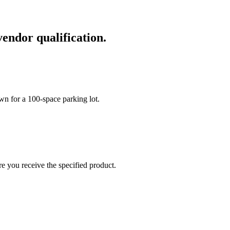
vendor qualification.
wn for a 100-space parking lot.
re you receive the specified product.