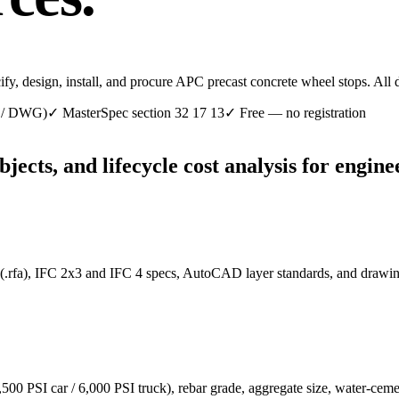
cify, design, install, and procure APC precast concrete wheel stops. Al
C / DWG)
✓
MasterSpec section 32 17 13
✓
Free — no registration
cts, and lifecycle cost analysis for enginee
 (.rfa), IFC 2x3 and IFC 4 specs, AutoCAD layer standards, and drawi
4,500 PSI car / 6,000 PSI truck), rebar grade, aggregate size, water-