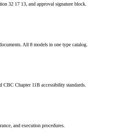
tion 32 17 13, and approval signature block.
documents. All 8 models in one type catalog.
and CBC Chapter 11B accessibility standards.
urance, and execution procedures.