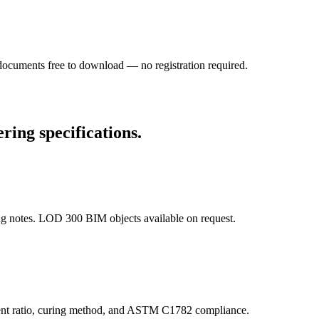
l documents free to download — no registration required.
ring specifications.
ng notes. LOD 300 BIM objects available on request.
cement ratio, curing method, and ASTM C1782 compliance.