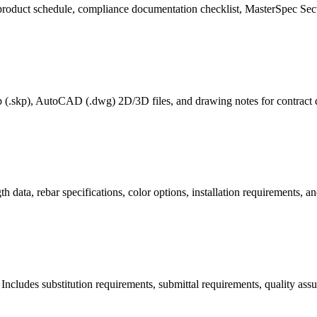
 product schedule, compliance documentation checklist, MasterSpec Sec
p (.skp), AutoCAD (.dwg) 2D/3D files, and drawing notes for contract 
data, rebar specifications, color options, installation requirements, 
 Includes substitution requirements, submittal requirements, quality ass