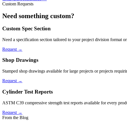
Custom Requests
Need something
custom
?
Custom Spec Section
Need a specification section tailored to your project division format o
Request →
Shop Drawings
Stamped shop drawings available for large projects or projects requiri
Request →
Cylinder Test Reports
ASTM C39 compressive strength test reports available for every produc
Request →
From the Blog