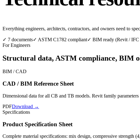
Everything engineers, architects, contractors, and owners need to spe
✓
7 documents
✓
ASTM C1782 compliant
✓
BIM ready (Revit / IF
For Engineers
Structural data, ASTM compliance, BIM obje
BIM / CAD
CAD / BIM Reference Sheet
Dimensional data for all CB and TB models. Revit family parameters
PDF
Download →
Specifications
Product Specification Sheet
Complete material specifications: mix design, compressive strength (