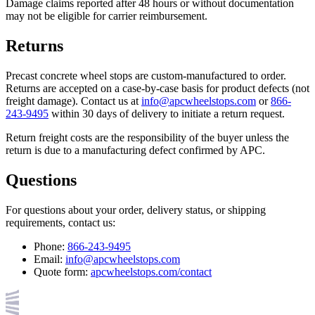
Damage claims reported after 48 hours or without documentation
may not be eligible for carrier reimbursement.
Returns
Precast concrete wheel stops are custom-manufactured to order.
Returns are accepted on a case-by-case basis for product defects (not
freight damage). Contact us at
info@apcwheelstops.com
or
866-
243-9495
within 30 days of delivery to initiate a return request.
Return freight costs are the responsibility of the buyer unless the
return is due to a manufacturing defect confirmed by APC.
Questions
For questions about your order, delivery status, or shipping
requirements, contact us:
Phone:
866-243-9495
Email:
info@apcwheelstops.com
Quote form:
apcwheelstops.com/contact