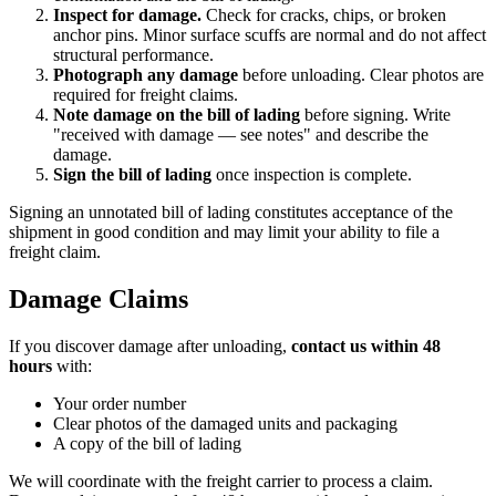
Inspect for damage.
Check for cracks, chips, or broken
anchor pins. Minor surface scuffs are normal and do not affect
structural performance.
Photograph any damage
before unloading. Clear photos are
required for freight claims.
Note damage on the bill of lading
before signing. Write
"received with damage — see notes" and describe the
damage.
Sign the bill of lading
once inspection is complete.
Signing an unnotated bill of lading constitutes acceptance of the
shipment in good condition and may limit your ability to file a
freight claim.
Damage Claims
If you discover damage after unloading,
contact us within 48
hours
with:
Your order number
Clear photos of the damaged units and packaging
A copy of the bill of lading
We will coordinate with the freight carrier to process a claim.