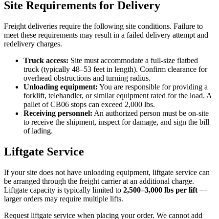
Site Requirements for Delivery
Freight deliveries require the following site conditions. Failure to
meet these requirements may result in a failed delivery attempt and
redelivery charges.
Truck access:
Site must accommodate a full-size flatbed
truck (typically 48–53 feet in length). Confirm clearance for
overhead obstructions and turning radius.
Unloading equipment:
You are responsible for providing a
forklift, telehandler, or similar equipment rated for the load. A
pallet of CB06 stops can exceed 2,000 lbs.
Receiving personnel:
An authorized person must be on-site
to receive the shipment, inspect for damage, and sign the bill
of lading.
Liftgate Service
If your site does not have unloading equipment, liftgate service can
be arranged through the freight carrier at an additional charge.
Liftgate capacity is typically limited to
2,500–3,000 lbs per lift
—
larger orders may require multiple lifts.
Request liftgate service when placing your order. We cannot add