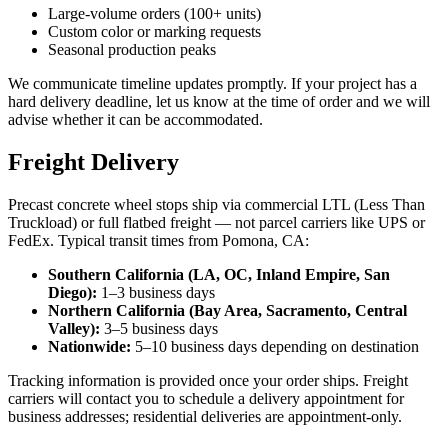
Large-volume orders (100+ units)
Custom color or marking requests
Seasonal production peaks
We communicate timeline updates promptly. If your project has a
hard delivery deadline, let us know at the time of order and we will
advise whether it can be accommodated.
Freight Delivery
Precast concrete wheel stops ship via commercial LTL (Less Than
Truckload) or full flatbed freight — not parcel carriers like UPS or
FedEx. Typical transit times from Pomona, CA:
Southern California (LA, OC, Inland Empire, San
Diego):
1–3 business days
Northern California (Bay Area, Sacramento, Central
Valley):
3–5 business days
Nationwide:
5–10 business days depending on destination
Tracking information is provided once your order ships. Freight
carriers will contact you to schedule a delivery appointment for
business addresses; residential deliveries are appointment-only.