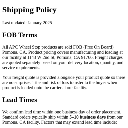
Shipping Policy
Last updated: January 2025
FOB Terms
All APC Wheel Stop products are sold FOB (Free On Board)
Pomona, CA. Product pricing covers manufacturing and loading at
our facility at 1143 W 2nd St, Pomona, CA 91766. Freight charges
are quoted separately based on your delivery location, quantity, and
service requirements.
Your freight quote is provided alongside your product quote so there
are no surprises. Title and risk of loss transfer to the buyer when
product is loaded onto the carrier at our facility.
Lead Times
We confirm lead time within one business day of order placement.
Standard orders typically ship within
5–10 business days
from our
Pomona, CA facility. Factors that may extend lead time include: