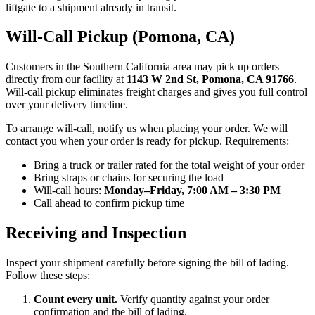
liftgate to a shipment already in transit.
Will-Call Pickup (Pomona, CA)
Customers in the Southern California area may pick up orders
directly from our facility at
1143 W 2nd St, Pomona, CA 91766
.
Will-call pickup eliminates freight charges and gives you full control
over your delivery timeline.
To arrange will-call, notify us when placing your order. We will
contact you when your order is ready for pickup. Requirements:
Bring a truck or trailer rated for the total weight of your order
Bring straps or chains for securing the load
Will-call hours:
Monday–Friday, 7:00 AM – 3:30 PM
Call ahead to confirm pickup time
Receiving and Inspection
Inspect your shipment carefully before signing the bill of lading.
Follow these steps:
Count every unit.
Verify quantity against your order
confirmation and the bill of lading.