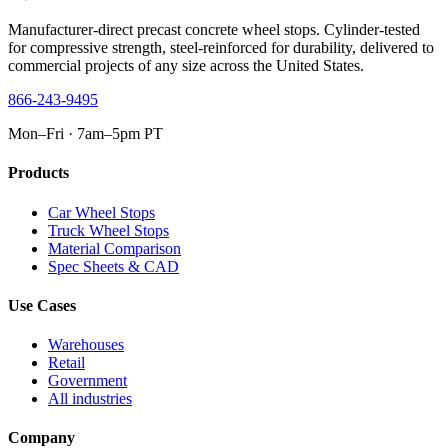
Manufacturer-direct precast concrete wheel stops. Cylinder-tested
for compressive strength, steel-reinforced for durability, delivered to
commercial projects of any size across the United States.
866-243-9495
Mon–Fri · 7am–5pm PT
Products
Car Wheel Stops
Truck Wheel Stops
Material Comparison
Spec Sheets & CAD
Use Cases
Warehouses
Retail
Government
All industries
Company