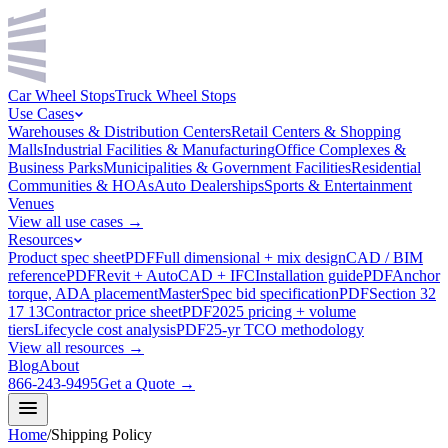
Car Wheel Stops
Truck Wheel Stops
Use Cases
Warehouses & Distribution Centers
Retail Centers & Shopping
Malls
Industrial Facilities & Manufacturing
Office Complexes &
Business Parks
Municipalities & Government Facilities
Residential
Communities & HOAs
Auto Dealerships
Sports & Entertainment
Venues
View all use cases →
Resources
Product spec sheet
PDF
Full dimensional + mix design
CAD / BIM
reference
PDF
Revit + AutoCAD + IFC
Installation guide
PDF
Anchor
torque, ADA placement
MasterSpec bid specification
PDF
Section 32
17 13
Contractor price sheet
PDF
2025 pricing + volume
tiers
Lifecycle cost analysis
PDF
25-yr TCO methodology
View all resources →
Blog
About
866-243-9495
Get a Quote →
Home
/
Shipping Policy