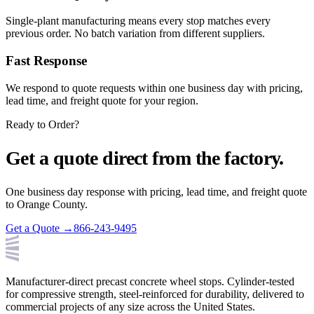
Single-plant manufacturing means every stop matches every
previous order. No batch variation from different suppliers.
Fast Response
We respond to quote requests within one business day with pricing,
lead time, and freight quote for your region.
Ready to Order?
Get a quote direct from the factory.
One business day response with pricing, lead time, and freight quote
to
Orange County
.
Get a Quote →
866-243-9495
Manufacturer-direct precast concrete wheel stops. Cylinder-tested
for compressive strength, steel-reinforced for durability, delivered to
commercial projects of any size across the United States.