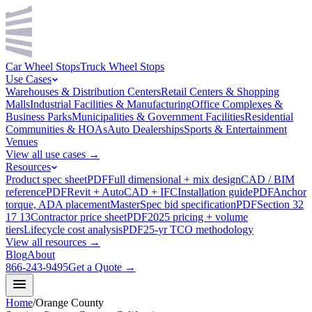
Car Wheel Stops
Truck Wheel Stops
Use Cases
Warehouses & Distribution Centers
Retail Centers & Shopping
Malls
Industrial Facilities & Manufacturing
Office Complexes &
Business Parks
Municipalities & Government Facilities
Residential
Communities & HOAs
Auto Dealerships
Sports & Entertainment
Venues
View all use cases →
Resources
Product spec sheet
PDF
Full dimensional + mix design
CAD / BIM
reference
PDF
Revit + AutoCAD + IFC
Installation guide
PDF
Anchor
torque, ADA placement
MasterSpec bid specification
PDF
Section 32
17 13
Contractor price sheet
PDF
2025 pricing + volume
tiers
Lifecycle cost analysis
PDF
25-yr TCO methodology
View all resources →
Blog
About
866-243-9495
Get a Quote →
Home
/
Orange County