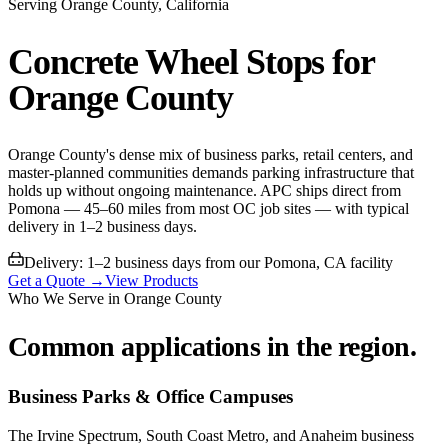
Serving
Orange County
, California
Concrete Wheel Stops for
Orange County
Orange County's dense mix of business parks, retail centers, and
master-planned communities demands parking infrastructure that
holds up without ongoing maintenance. APC ships direct from
Pomona — 45–60 miles from most OC job sites — with typical
delivery in 1–2 business days.
Delivery:
1–2 business days from our Pomona, CA facility
Get a Quote →
View Products
Who We Serve in
Orange County
Common applications in the region.
Business Parks & Office Campuses
The Irvine Spectrum, South Coast Metro, and Anaheim business