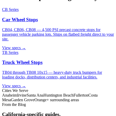
CB Series
Car Wheel Stops
CB04, CB06, CB08 — 4,500 PSI precast concrete stops for
passenger vehicle parking lots. Ships on flatbed freight direct to your
site.
View specs →
TB Series
Truck Wheel Stops
TB04 through TB08 10x15 — heavy-duty truck bumpers for
loading docks, distribution centers, and industrial facilities.
View specs →
Cities We Serve
Anaheim
Irvine
Santa Ana
Huntington Beach
Fullerton
Costa
Mesa
Garden Grove
Orange
+ surrounding areas
From the Blog
California-specific guides.