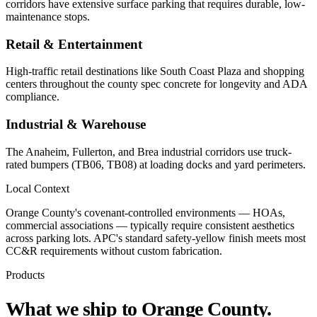
corridors have extensive surface parking that requires durable, low-
maintenance stops.
Retail & Entertainment
High-traffic retail destinations like South Coast Plaza and shopping
centers throughout the county spec concrete for longevity and ADA
compliance.
Industrial & Warehouse
The Anaheim, Fullerton, and Brea industrial corridors use truck-
rated bumpers (TB06, TB08) at loading docks and yard perimeters.
Local Context
Orange County's covenant-controlled environments — HOAs,
commercial associations — typically require consistent aesthetics
across parking lots. APC's standard safety-yellow finish meets most
CC&R requirements without custom fabrication.
Products
What we ship to
Orange County
.