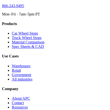
866-243-9495
Mon–Fri · 7am–5pm PT
Products
Car Wheel Stops
Truck Wheel Stops
Material Comparison
Spec Sheets & CAD
Use Cases
Warehouses
Retail
Government
All industries
Company
About APC
Contact
Resources