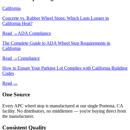
California
Concrete vs. Rubber Wheel Stops: Which Lasts Longer in
California Heat?
Read →
ADA Compliance
The Complete Guide to ADA Wheel Stop Requirements in
California
Read →
Compliance
How to Ensure Your Parking Lot Complies with California Building
Codes
Read →
One Source
Every APC wheel stop is manufactured at our single Pomona, CA
facility. No distributors, no middlemen — you're buying direct from
the manufacturer.
Consistent Quality