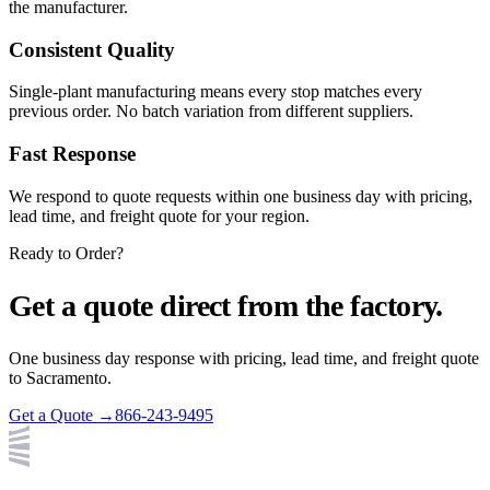
the manufacturer.
Consistent Quality
Single-plant manufacturing means every stop matches every
previous order. No batch variation from different suppliers.
Fast Response
We respond to quote requests within one business day with pricing,
lead time, and freight quote for your region.
Ready to Order?
Get a quote direct from the factory.
One business day response with pricing, lead time, and freight quote
to
Sacramento
.
Get a Quote →
866-243-9495