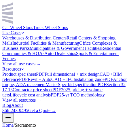
Car Wheel Stops
Truck Wheel Stops
Use Cases
Warehouses & Distribution Centers
Retail Centers & Shopping
Malls
Industrial Facilities & Manufacturing
Office Complexes &
Business Parks
Municipalities & Government Facilities
Residential
Communities & HOAs
Auto Dealerships
Sports & Entertainment
Venues
View all use cases →
Resources
Product spec sheet
PDF
Full dimensional + mix design
CAD / BIM
reference
PDF
Revit + AutoCAD + IFC
Installation guide
PDF
Anchor
torque, ADA placement
MasterSpec bid specification
PDF
Section 32
17 13
Contractor price sheet
PDF
2025 pricing + volume
tiers
Lifecycle cost analysis
PDF
25-yr TCO methodology
View all resources →
Blog
About
866-243-9495
Get a Quote →
Home
/
Sacramento