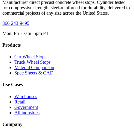
Manufacturer-direct precast concrete wheel stops. Cylinder-tested
for compressive strength, steel-reinforced for durability, delivered to
commercial projects of any size across the United States.
866-243-9495
Mon–Fri · 7am–5pm PT
Products
Car Wheel Stops
Truck Wheel Stops
Material Comparison
Spec Sheets & CAD
Use Cases
Warehouses
Retail
Government
All industries
Company