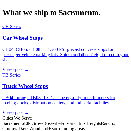
What we ship to
Sacramento
.
CB Series
Car Wheel Stops
CB04, CB06, CB08 — 4,500 PSI precast concrete stops for
passenger vehicle parking lots. Ships on flatbed freight direct to your
site.
View specs →
TB Series
Truck Wheel Stops
TB04 through TB08 10x15 — heavy-duty truck bumpers for
loading docks, distribution centers, and industrial facilities.
View specs →
Cities We Serve
Sacramento
Elk Grove
Roseville
Folsom
Citrus Heights
Rancho
Cordova
Davis
Woodland
+ surrounding areas