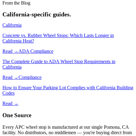
From the Blog
California-specific guides.
California
Concrete vs. Rubber Wheel Stops: Which Lasts Longer in
California Heat?
Read →
ADA Compliance
The Complete Guide to ADA Wheel Stop Requirements in
California
Read →
Compliance
How to Ensure Your Parking Lot Complies with California Building
Codes
Read →
One Source
Every APC wheel stop is manufactured at our single Pomona, CA
facility. No distributors, no middlemen — you're buying direct from