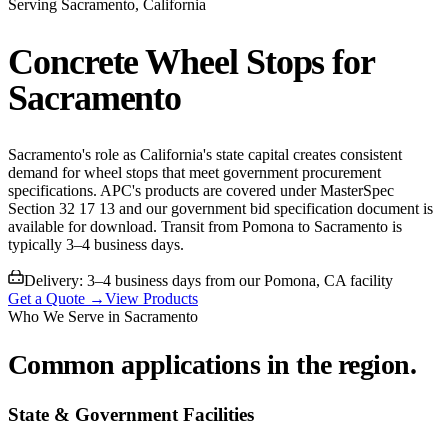
Serving
Sacramento
, California
Concrete Wheel Stops for
Sacramento
Sacramento's role as California's state capital creates consistent
demand for wheel stops that meet government procurement
specifications. APC's products are covered under MasterSpec
Section 32 17 13 and our government bid specification document is
available for download. Transit from Pomona to Sacramento is
typically 3–4 business days.
Delivery:
3–4 business days from our Pomona, CA facility
Get a Quote →
View Products
Who We Serve in
Sacramento
Common applications in the region.
State & Government Facilities