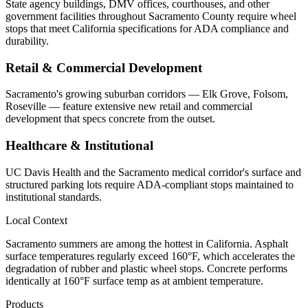
State agency buildings, DMV offices, courthouses, and other
government facilities throughout Sacramento County require wheel
stops that meet California specifications for ADA compliance and
durability.
Retail & Commercial Development
Sacramento's growing suburban corridors — Elk Grove, Folsom,
Roseville — feature extensive new retail and commercial
development that specs concrete from the outset.
Healthcare & Institutional
UC Davis Health and the Sacramento medical corridor's surface and
structured parking lots require ADA-compliant stops maintained to
institutional standards.
Local Context
Sacramento summers are among the hottest in California. Asphalt
surface temperatures regularly exceed 160°F, which accelerates the
degradation of rubber and plastic wheel stops. Concrete performs
identically at 160°F surface temp as at ambient temperature.
Products