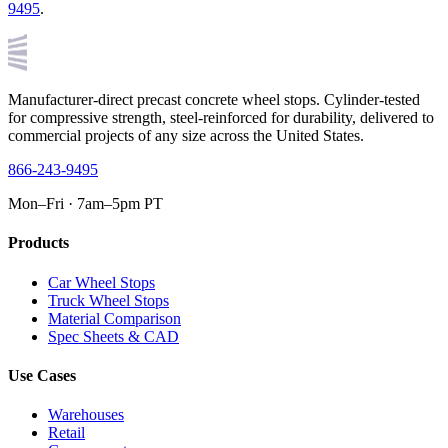
9495
.
Manufacturer-direct precast concrete wheel stops. Cylinder-tested
for compressive strength, steel-reinforced for durability, delivered to
commercial projects of any size across the United States.
866-243-9495
Mon–Fri · 7am–5pm PT
Products
Car Wheel Stops
Truck Wheel Stops
Material Comparison
Spec Sheets & CAD
Use Cases
Warehouses
Retail