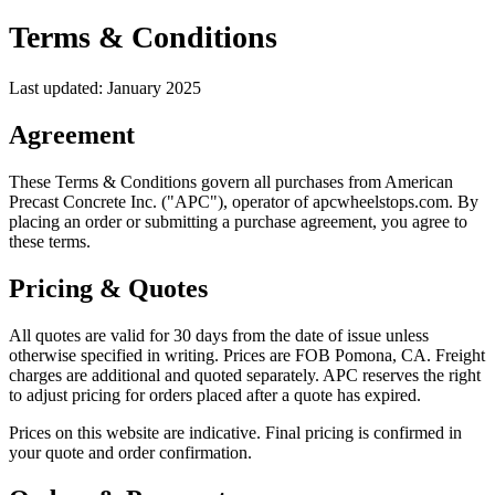
Terms & Conditions
Last updated: January 2025
Agreement
These Terms & Conditions govern all purchases from American
Precast Concrete Inc. ("APC"), operator of apcwheelstops.com. By
placing an order or submitting a purchase agreement, you agree to
these terms.
Pricing & Quotes
All quotes are valid for 30 days from the date of issue unless
otherwise specified in writing. Prices are FOB Pomona, CA. Freight
charges are additional and quoted separately. APC reserves the right
to adjust pricing for orders placed after a quote has expired.
Prices on this website are indicative. Final pricing is confirmed in
your quote and order confirmation.