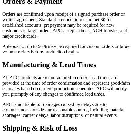
Orders & Payment
Orders are confirmed upon receipt of a signed purchase order or
written agreement. Standard payment terms are net 30 for
established accounts; prepayment may be required for new
customers or large orders. APC accepts check, ACH transfer, and
major credit cards.
A deposit of up to 50% may be required for custom orders or large-
volume orders before production begins.
Manufacturing & Lead Times
All APC products are manufactured to order. Lead times are
provided at the time of order confirmation and represent good-faith
estimates based on current production schedules. APC will notify
you promptly of any changes to confirmed lead times.
APC is not liable for damages caused by delays due to
circumstances outside our reasonable control, including material
shortages, carrier delays, labor disruptions, or natural events.
Shipping & Risk of Loss