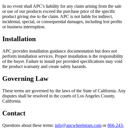
In no event shall APC's liability for any claim arising from the sale
or use of our products exceed the purchase price of the specific
product giving rise to the claim. APC is not liable for indirect,
incidental, special, or consequential damages, including lost profits
or business interruption.
Installation
APC provides installation guidance documentation but does not
perform installation services. Proper installation is the responsibility
of the buyer. Failure to install per provided specifications may void
the product warranty and create safety hazards.
Governing Law
These terms are governed by the laws of the State of California. Any
disputes shall be resolved in the courts of Los Angeles County,
California.
Contact
Questions about these terms:
info@apcwheelstops.com
or
866-243-