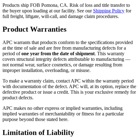
Products ship FOB Pomona, CA. Risk of loss and title transfer to
the buyer upon loading at our facility. See our
Shipping Policy
for
full freight, liftgate, will-call, and damage claim procedures.
Product Warranties
APC warrants that products conform to the specifications provided
at the time of sale and are free from manufacturing defects for a
period of
one year from the date of shipment
. This warranty
covers structural integrity defects attributable to manufacturing —
not normal wear, surface cosmetics, or damage resulting from
improper installation, overloading, or misuse.
To make a warranty claim, contact APC within the warranty period
with documentation of the defect. APC will, at its option, replace the
defective product or issue a credit. This is your exclusive remedy for
product defects.
APC makes no other express or implied warranties, including
implied warranties of merchantability or fitness for a particular
purpose beyond those stated here.
Limitation of Liability