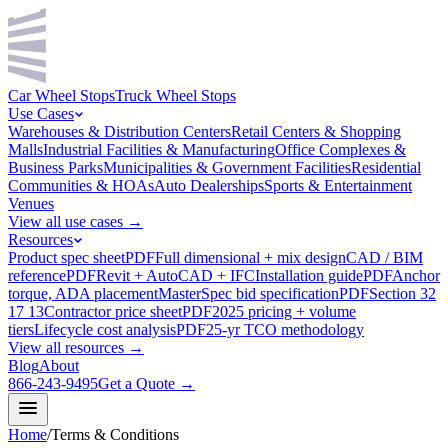
Car Wheel Stops
Truck Wheel Stops
Use Cases
Warehouses & Distribution Centers
Retail Centers & Shopping
Malls
Industrial Facilities & Manufacturing
Office Complexes &
Business Parks
Municipalities & Government Facilities
Residential
Communities & HOAs
Auto Dealerships
Sports & Entertainment
Venues
View all use cases →
Resources
Product spec sheet
PDF
Full dimensional + mix design
CAD / BIM
reference
PDF
Revit + AutoCAD + IFC
Installation guide
PDF
Anchor
torque, ADA placement
MasterSpec bid specification
PDF
Section 32
17 13
Contractor price sheet
PDF
2025 pricing + volume
tiers
Lifecycle cost analysis
PDF
25-yr TCO methodology
View all resources →
Blog
About
866-243-9495
Get a Quote →
Home
/
Terms & Conditions