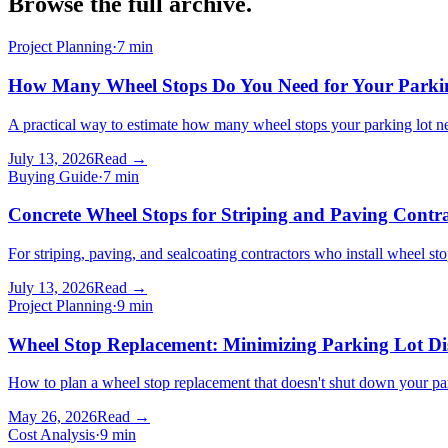
Browse the
full archive
.
Project Planning
·
7
min
How Many Wheel Stops Do You Need for Your Parki
A practical way to estimate how many wheel stops your parking lot ne
July 13, 2026
Read →
Buying Guide
·
7
min
Concrete Wheel Stops for Striping and Paving Contra
For striping, paving, and sealcoating contractors who install wheel st
July 13, 2026
Read →
Project Planning
·
9
min
Wheel Stop Replacement: Minimizing Parking Lot Di
How to plan a wheel stop replacement that doesn't shut down your park
May 26, 2026
Read →
Cost Analysis
·
9
min