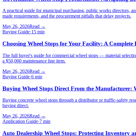
A practical guide for municipal purchasing, public works directors, 
made requirements, and the procurement pitfalls that delay projects.
May 26, 2026
Read →
Buying Guide
·
15
min
Choosing Wheel Stops for Your Facility: A Complete 
The full buyer's guide for commercial wheel stops — material selectio
a $50,000 maintenance line item.
May 26, 2026
Read →
Buying Guide
·
6
min
Buying Wheel Stops Direct From the Manufacturer: W
Buying concrete wheel stops through a distributor or traffic-safety res
buying direct.
May 26, 2026
Read →
Application Guide
·
7
min
Auto Dealership Wheel Stops: Protecting Inventory 