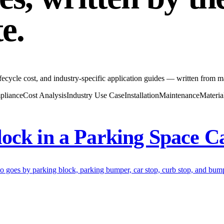
te
.
fecycle cost, and industry-specific application guides — written from m
pliance
Cost Analysis
Industry Use Case
Installation
Maintenance
Materia
ock in a Parking Space C
so goes by parking block, parking bumper, car stop, curb stop, and bumpe