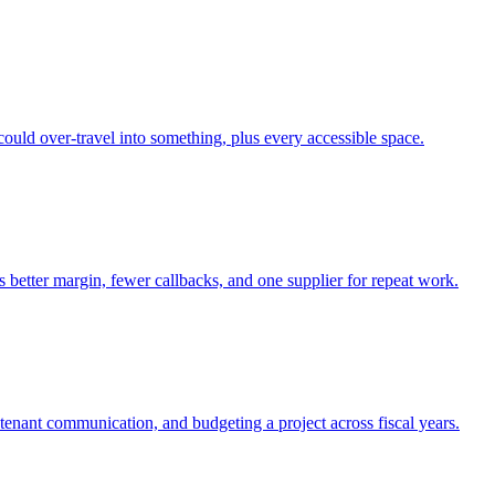
ould over-travel into something, plus every accessible space.
s better margin, fewer callbacks, and one supplier for repeat work.
tenant communication, and budgeting a project across fiscal years.