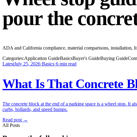
pour the concre
ADA and California compliance, material comparisons, installation, li
Categories:
Application Guide
Basics
Buyer's Guide
Buying Guide
Com
Latest
July 25, 2026
·
Basics
·
6
min read
What Is That Concrete Bl
The concrete block at the end of a parking space is a wheel stop. It al
curbs, bollards, and speed bumps.
Read post →
All Posts