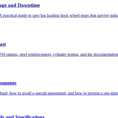
mage and Downtime
A practical guide to spec'ing loading dock wheel stops that survive indu
ast
 ratings, steel reinforcement, cylinder testing, and the documentation t
ssments
und, how to avoid a special assessment, and how to present a one-time
s and Specifications