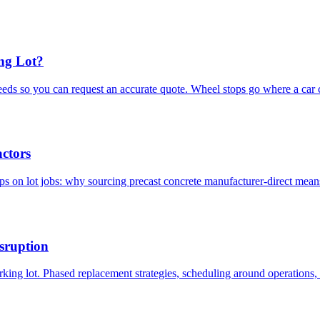
ng Lot?
eds so you can request an accurate quote. Wheel stops go where a car c
ctors
ops on lot jobs: why sourcing precast concrete manufacturer-direct mean
sruption
ing lot. Phased replacement strategies, scheduling around operations, 