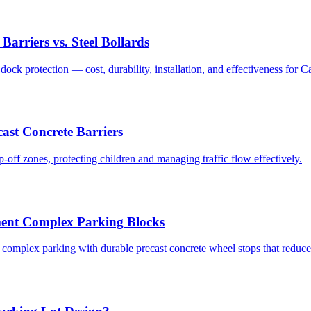
arriers vs. Steel Bollards
k protection — cost, durability, installation, and effectiveness for Cali
ast Concrete Barriers
-off zones, protecting children and managing traffic flow effectively.
ent Complex Parking Blocks
 complex parking with durable precast concrete wheel stops that reduc