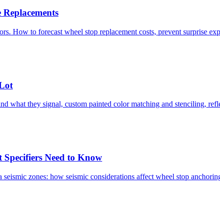
e Replacements
ctors. How to forecast wheel stop replacement costs, prevent surprise e
Lot
and what they signal, custom painted color matching and stenciling, refle
t Specifiers Need to Know
nia seismic zones: how seismic considerations affect wheel stop anchori