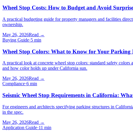
Wheel Stop Costs: How to Budget and Avoid Surpris
A practical budgeting guide for property managers and facilities dire
ownership.
May 26, 2026
Read →
Buying Guide
·
5
min
Wheel Stop Colors: What to Know for Your Parking 
A practical look at concrete wheel stop colors: standard safety colors 
and how color holds up under California sun.
May 26, 2026
Read →
Compliance
·
6
min
Seismic Wheel Stop Requirements in California: Wha
For engineers and architects specifying parking structures in Califor
in the spec.
May 26, 2026
Read →
Application Guide
·
11
min