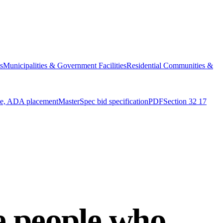
s
Municipalities & Government Facilities
Residential Communities &
ue, ADA placement
MasterSpec bid specification
PDF
Section 32 17
he people who