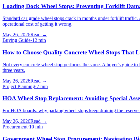
Loading Dock Wheel Stops: Preventing Forklift Da
Standard car-grade wheel stops crack in months under forklift traffic. 
operational cost of getting it wrong.
May 26, 2026
Read →
Buying Guide
·
12
min
How to Choose Quality Concrete Wheel Stops That L
Not every concrete wheel stop performs the same. A buyer's guide to PSI
three years.
May 26, 2026
Read →
Project Planning
·
7
min
HOA Wheel Stop Replacement: Avoiding Special Asse
For HOA boards: why parking wheel stops keep draining the reserve f
May 26, 2026
Read →
Procurement
·
10
min
Government Wheel Stop Procurement: Navigating Bid