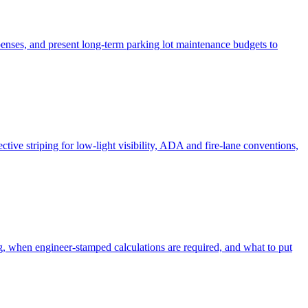
xpenses, and present long-term parking lot maintenance budgets to
ctive striping for low-light visibility, ADA and fire-lane conventions,
ng, when engineer-stamped calculations are required, and what to put