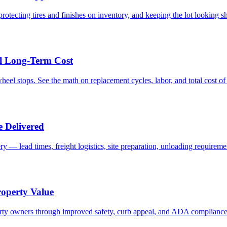
rotecting tires and finishes on inventory, and keeping the lot looking s
al Long-Term Cost
 wheel stops. See the math on replacement cycles, labor, and total cost o
 Delivered
y — lead times, freight logistics, site preparation, unloading requirem
roperty Value
operty owners through improved safety, curb appeal, and ADA compliance