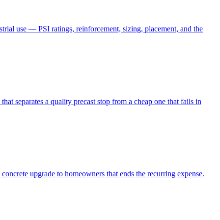
strial use — PSI ratings, reinforcement, sizing, placement, and the
hat separates a quality precast stop from a cheap one that fails in
 concrete upgrade to homeowners that ends the recurring expense.