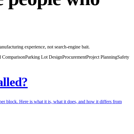
anufacturing experience, not search-engine bait.
l Comparison
Parking Lot Design
Procurement
Project Planning
Safety
alled?
r block. Here is what it is, what it does, and how it differs from