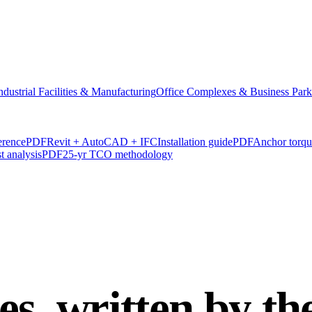
ndustrial Facilities & Manufacturing
Office Complexes & Business Park
erence
PDF
Revit + AutoCAD + IFC
Installation guide
PDF
Anchor torq
t analysis
PDF
25-yr TCO methodology
es, written by t