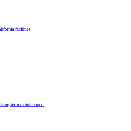
fornia facilities.
e long-term maintenance.