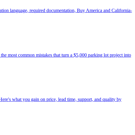
ication language, required documentation, Buy America and California-
 the most common mistakes that turn a $5,000 parking lot project into
 Here's what you gain on price, lead time, support, and quality by