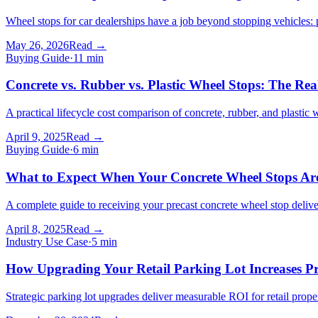
Wheel stops for car dealerships have a job beyond stopping vehicles: p
May 26, 2026
Read →
Buying Guide
·
11
min
Concrete vs. Rubber vs. Plastic Wheel Stops: The Re
A practical lifecycle cost comparison of concrete, rubber, and plastic
April 9, 2025
Read →
Buying Guide
·
6
min
What to Expect When Your Concrete Wheel Stops Are
A complete guide to receiving your precast concrete wheel stop deliver
April 8, 2025
Read →
Industry Use Case
·
5
min
How Upgrading Your Retail Parking Lot Increases P
Strategic parking lot upgrades deliver measurable ROI for retail pr