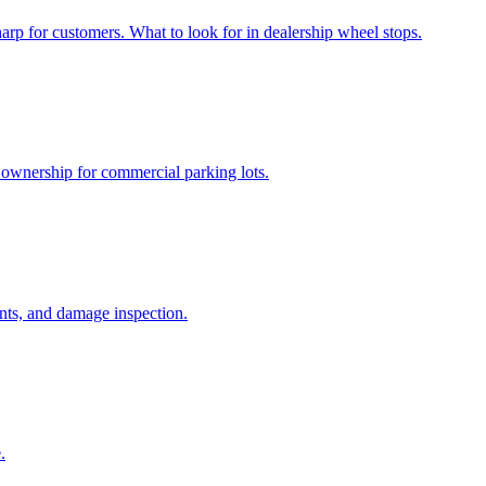
harp for customers. What to look for in dealership wheel stops.
f ownership for commercial parking lots.
ents, and damage inspection.
.