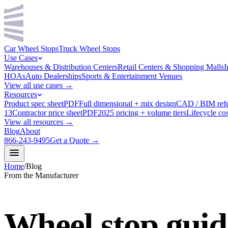
Car Wheel Stops
Truck Wheel Stops
Use Cases
Warehouses & Distribution Centers
Retail Centers & Shopping Malls
I
HOAs
Auto Dealerships
Sports & Entertainment Venues
View all use cases →
Resources
Product spec sheet
PDF
Full dimensional + mix design
CAD / BIM ref
13
Contractor price sheet
PDF
2025 pricing + volume tiers
Lifecycle cos
View all resources →
Blog
About
866-243-9495
Get a Quote →
Home
/
Blog
From the Manufacturer
Wheel stop guid