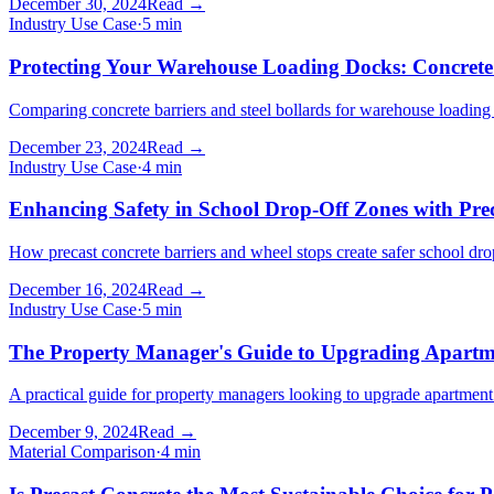
December 30, 2024
Read →
Industry Use Case
·
5
min
Protecting Your Warehouse Loading Docks: Concrete B
Comparing concrete barriers and steel bollards for warehouse loading doc
December 23, 2024
Read →
Industry Use Case
·
4
min
Enhancing Safety in School Drop-Off Zones with Prec
How precast concrete barriers and wheel stops create safer school drop
December 16, 2024
Read →
Industry Use Case
·
5
min
The Property Manager's Guide to Upgrading Apartm
A practical guide for property managers looking to upgrade apartment
December 9, 2024
Read →
Material Comparison
·
4
min