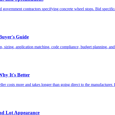
and government contractors specifying concrete wheel stops. Bid specif
Buyer's Guide
n, sizing, application matching, code compliance, budget planning, and
hy It's Better
eller costs more and takes longer than going direct to the manufacturer.
and Lot Appearance