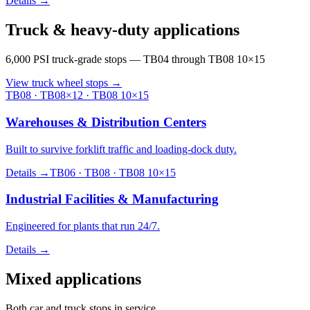
Details →
Truck & heavy-duty applications
6,000 PSI truck-grade stops — TB04 through TB08 10×15
View truck wheel stops
→
TB08 · TB08×12 · TB08 10×15
Warehouses & Distribution Centers
Built to survive forklift traffic and loading-dock duty.
Details →
TB06 · TB08 · TB08 10×15
Industrial Facilities & Manufacturing
Engineered for plants that run 24/7.
Details →
Mixed applications
Both car and truck stops in service