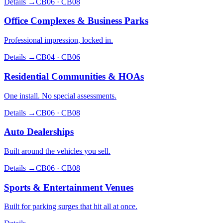
Details →
CB06 · CB08
Office Complexes & Business Parks
Professional impression, locked in.
Details →
CB04 · CB06
Residential Communities & HOAs
One install. No special assessments.
Details →
CB06 · CB08
Auto Dealerships
Built around the vehicles you sell.
Details →
CB06 · CB08
Sports & Entertainment Venues
Built for parking surges that hit all at once.