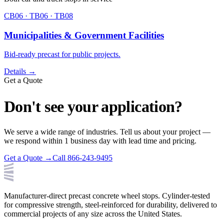
CB06 · TB06 · TB08
Municipalities & Government Facilities
Bid-ready precast for public projects.
Details →
Get a Quote
Don't see your application?
We serve a wide range of industries. Tell us about your project —
we respond within 1 business day with lead time and pricing.
Get a Quote →
Call 866-243-9495
Manufacturer-direct precast concrete wheel stops. Cylinder-tested
for compressive strength, steel-reinforced for durability, delivered to
commercial projects of any size across the United States.