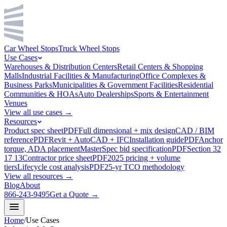
Car Wheel Stops
Truck Wheel Stops
Use Cases
Warehouses & Distribution Centers
Retail Centers & Shopping
Malls
Industrial Facilities & Manufacturing
Office Complexes &
Business Parks
Municipalities & Government Facilities
Residential
Communities & HOAs
Auto Dealerships
Sports & Entertainment
Venues
View all use cases →
Resources
Product spec sheet
PDF
Full dimensional + mix design
CAD / BIM
reference
PDF
Revit + AutoCAD + IFC
Installation guide
PDF
Anchor
torque, ADA placement
MasterSpec bid specification
PDF
Section 32
17 13
Contractor price sheet
PDF
2025 pricing + volume
tiers
Lifecycle cost analysis
PDF
25-yr TCO methodology
View all resources →
Blog
About
866-243-9495
Get a Quote →
Home
/
Use Cases