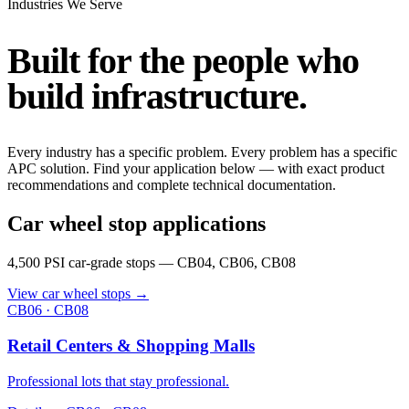
Industries We Serve
Built for the people who
build infrastructure
.
Every industry has a specific problem. Every problem has a specific
APC solution. Find your application below — with exact product
recommendations and complete technical documentation.
Car wheel stop applications
4,500 PSI car-grade stops — CB04, CB06, CB08
View car wheel stops
→
CB06 · CB08
Retail Centers & Shopping Malls
Professional lots that stay professional.