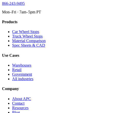
866-243-9495
Mon–Fri · 7am–5pm PT
Products
Car Wheel Stops
Truck Wheel Stops
Material Comparison
Spec Sheets & CAD
Use Cases
Warehouses
Retail
Government
All industries
Company
About APC
Contact
Resources
Blog